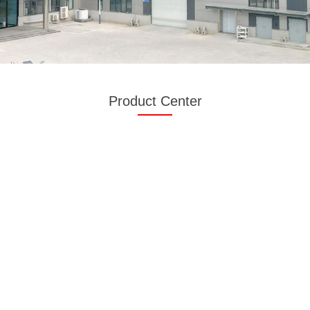
Product Center