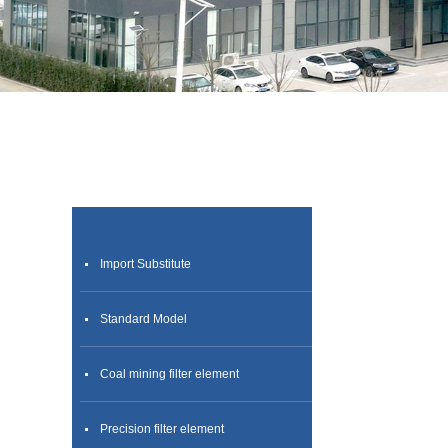
Import Substitute
Standard Model
Coal mining filter element
Precision filter element