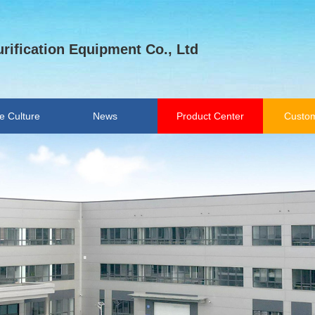
rification Equipment Co., Ltd
e Culture
News
Product Center
Custom