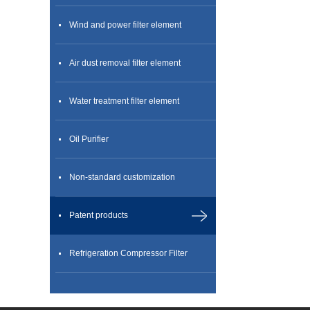
Wind and power filter element
Air dust removal filter element
Water treatment filter element
Oil Purifier
Non-standard customization
Patent products
Refrigeration Compressor Filter