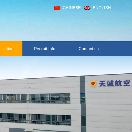
CHINESE
ENGLISH
ization
Recruit Info
Contact us