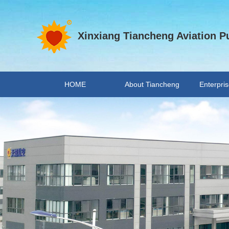
Xinxiang Tiancheng Aviation Pu
HOME
About Tiancheng
Enterpris