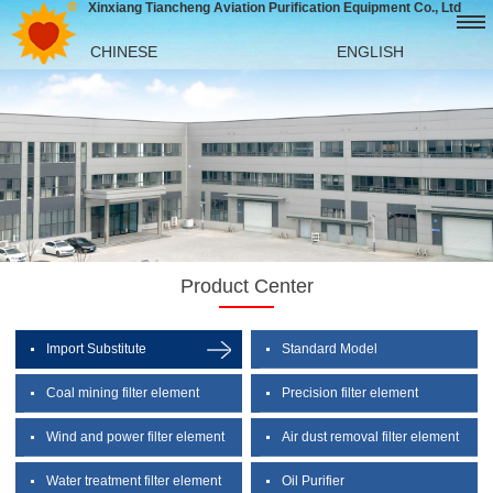
Xinxiang Tiancheng Aviation Purification Equipment Co., Ltd
CHINESE
ENGLISH
Product Center
Import Substitute
Standard Model
Coal mining filter element
Precision filter element
Wind and power filter element
Air dust removal filter element
Water treatment filter element
Oil Purifier