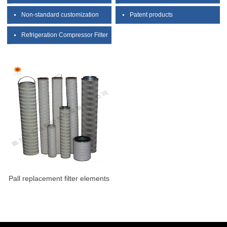
Non-standard customization
Patent products
Refrigeration Compressor Filter
Pall replacement filter elements