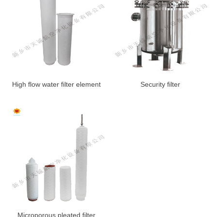
High flow water filter element
Security filter
Microporous pleated filter