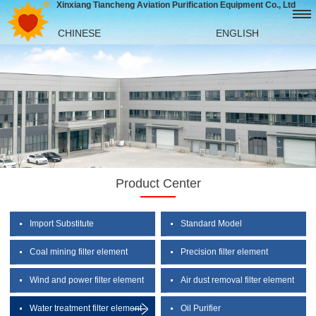
Xinxiang Tiancheng Aviation Purification Equipment Co., Ltd
CHINESE
ENGLISH
Product Center
Import Substitute
Standard Model
Coal mining filter element
Precision filter element
Wind and power filter element
Air dust removal filter element
Water treatment filter element
Oil Purifier