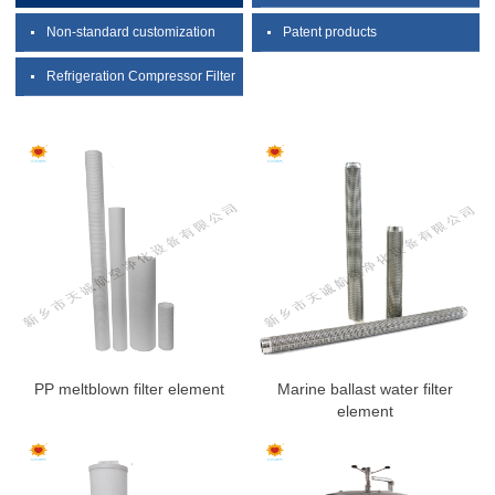
Non-standard customization
Patent products
Refrigeration Compressor Filter
PP meltblown filter element
Marine ballast water filter
element