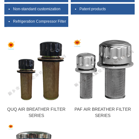
Non-standard customization
Patent products
Refrigeration Compressor Filter
QUQ AIR BREATHER FILTER
PAF AIR BREATHER FILTER
SERIES
SERIES