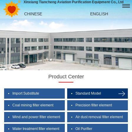
Xinxiang Tiancheng Aviation Purification Equipment Co., Ltd
CHINESE
ENGLISH
Product Center
Import Substitute
Standard Model
Coal mining filter element
Precision filter element
Wind and power filter element
Air dust removal filter element
Water treatment filter element
Oil Purifier