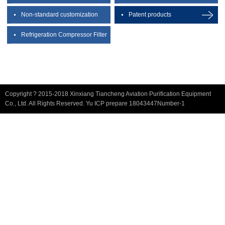
Non-standard customization
Patent products
Refrigeration Compressor Filter
Copyright ? 2015-2018 Xinxiang Tiancheng Aviation Purification Equipment
Co., Ltd. All Rights Reserved. Yu ICP prepare 18043447Number-1