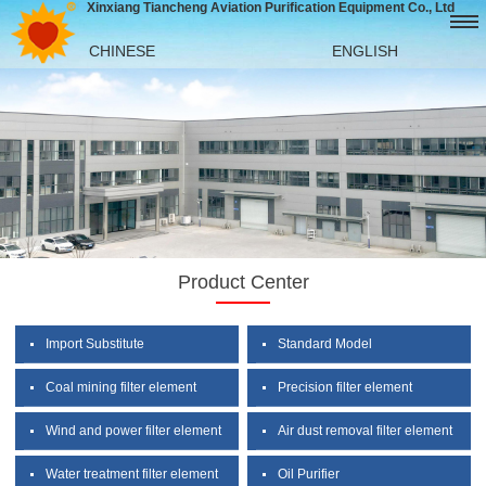
Xinxiang Tiancheng Aviation Purification Equipment Co., Ltd
CHINESE
ENGLISH
Product Center
Import Substitute
Standard Model
Coal mining filter element
Precision filter element
Wind and power filter element
Air dust removal filter element
Water treatment filter element
Oil Purifier