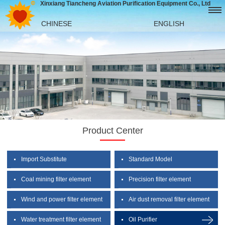
Xinxiang Tiancheng Aviation Purification Equipment Co., Ltd
CHINESE
ENGLISH
Product Center
Import Substitute
Standard Model
Coal mining filter element
Precision filter element
Wind and power filter element
Air dust removal filter element
Water treatment filter element
Oil Purifier