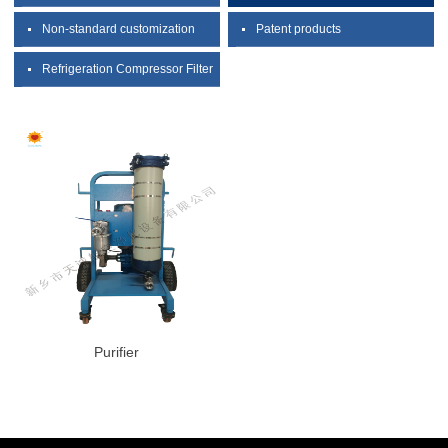
Non-standard customization
Patent products
Refrigeration Compressor Filter
Purifier