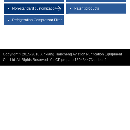
Non-standard customization
Patent products
Refrigeration Compressor Filter
Copyright ? 2015-2018 Xinxiang Tiancheng Aviation Purification Equipment
Co., Ltd. All Rights Reserved. Yu ICP prepare 18043447Number-1