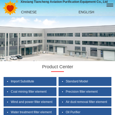
Xinxiang Tiancheng Aviation Purification Equipment Co., Ltd
CHINESE
ENGLISH
Product Center
Import Substitute
Standard Model
Coal mining filter element
Precision filter element
Wind and power filter element
Air dust removal filter element
Water treatment filter element
Oil Purifier