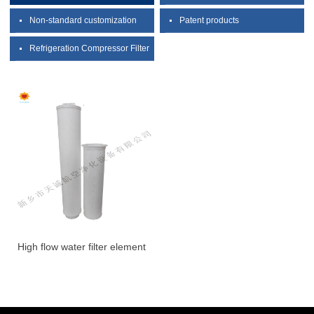
Non-standard customization
Patent products
Refrigeration Compressor Filter
High flow water filter element