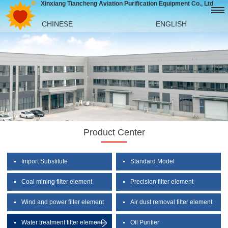
Xinxiang Tiancheng Aviation Purification Equipment Co., Ltd
CHINESE
ENGLISH
Product Center
Import Substitute
Standard Model
Coal mining filter element
Precision filter element
Wind and power filter element
Air dust removal filter element
Water treatment filter element
Oil Purifier